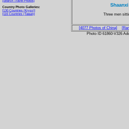
[Search Travel Photos]
Shaanxi 
Country Photo Galleries:
[130 Countries (Kryss)]
Three men sitti
[116 Countries (Talaat)]
[4077 Photos of China]
[Ra
Photo ID 61860-V326 Ad