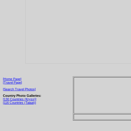
[Home Page]
[Travel Page]
[Search Travel Photos]
Country Photo Galleries:
[130 Countries (Kryss)]
[116 Countries (Talaat)]