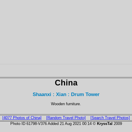
China
Shaanxi : Xian : Drum Tower
Wooden furniture.
[4077 Photos of China]
[Random Travel Photo]
[Search Travel Photos]
Photo ID 61798-V376 Added 21 Aug 2021 00:14 ©
KryssTal
2009