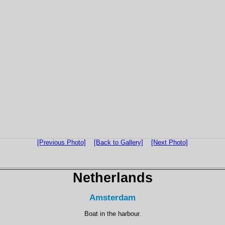
[Previous Photo]
[Back to Gallery]
[Next Photo]
Netherlands
Amsterdam
Boat in the harbour.