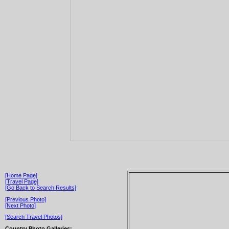
[Home Page]
[Travel Page]
[Go Back to Search Results]
[Previous Photo]
[Next Photo]
[Search Travel Photos]
Country Photo Galleries: