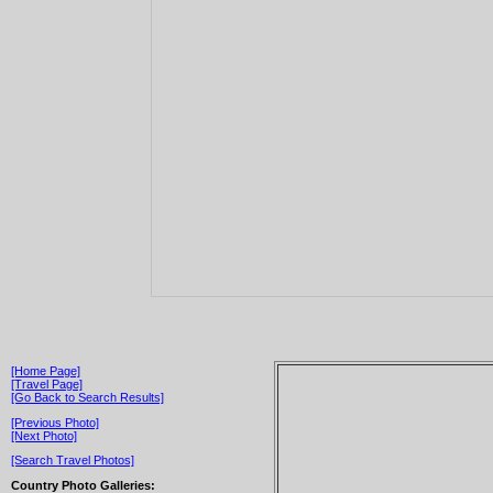
[Home Page]
[Travel Page]
[Go Back to Search Results]
[Previous Photo]
[Next Photo]
[Search Travel Photos]
Country Photo Galleries: