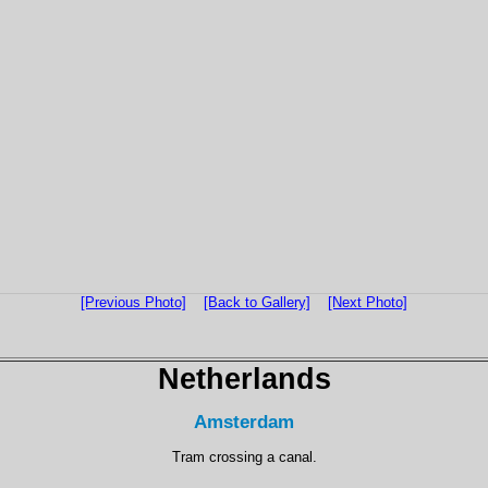
[Previous Photo]
[Back to Gallery]
[Next Photo]
Netherlands
Amsterdam
Tram crossing a canal.