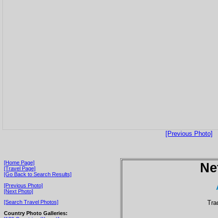
[Previous Photo]
[Home Page]
Ne
[Travel Page]
[Go Back to Search Results]
[Previous Photo]
[Next Photo]
Tra
[Search Travel Photos]
Country Photo Galleries: