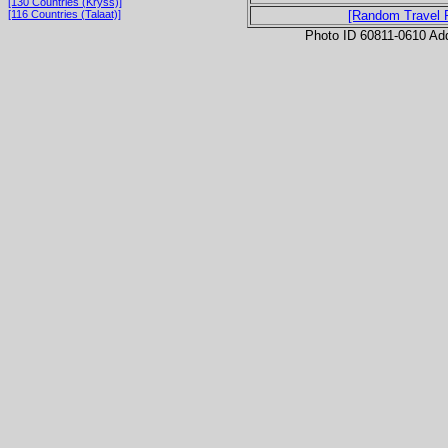
[130 Countries (Kryss)]
[116 Countries (Talaat)]
[Random Travel 
Photo ID 60811-0610 Ad