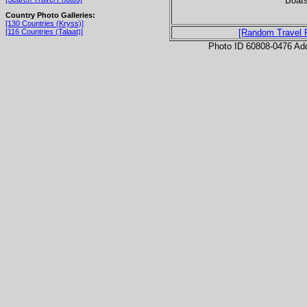
Boats
Country Photo Galleries:
[130 Countries (Kryss)]
[116 Countries (Talaat)]
[Random Travel 
Photo ID 60808-0476 Ad