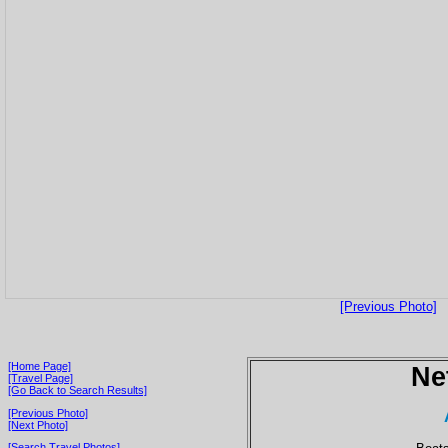
[Previous Photo]
[Home Page]
Ne
[Travel Page]
[Go Back to Search Results]
[Previous Photo]
[Next Photo]
[Search Travel Photos]