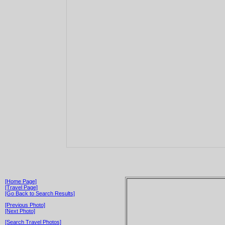
[Home Page]
[Travel Page]
[Go Back to Search Results]
[Previous Photo]
[Next Photo]
[Search Travel Photos]