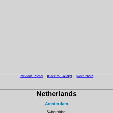
[Previous Photo]
[Back to Gallery]
[Next Photo]
Netherlands
Amsterdam
Swing bridge.