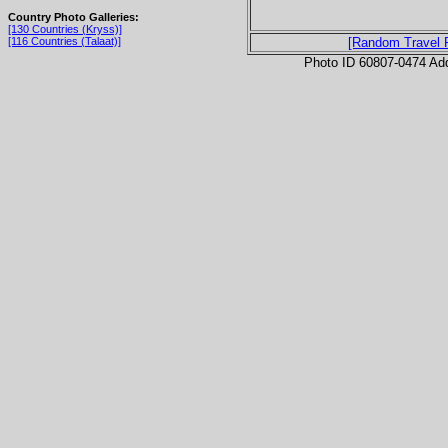
Country Photo Galleries:
[130 Countries (Kryss)]
[116 Countries (Talaat)]
[Random Travel 
Photo ID 60807-0474 Ad