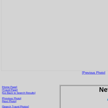
[Previous Photo]
[Home Page]
Ne
[Travel Page]
[Go Back to Search Results]
[Previous Photo]
[Next Photo]
[Search Travel Photos]