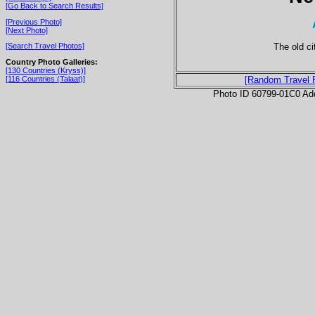
[Go Back to Search Results]
[Previous Photo]
[Next Photo]
The old ci
[Search Travel Photos]
Country Photo Galleries:
[130 Countries (Kryss)]
[116 Countries (Talaat)]
[Random Travel 
Photo ID 60799-01C0 Ad