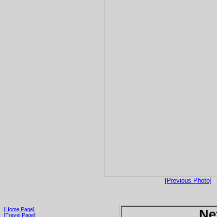
[Previous Photo]
[Home Page]
Ne
[Travel Page]