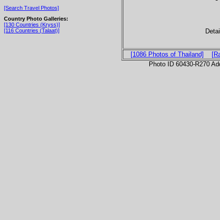
[Search Travel Photos]
Country Photo Galleries:
[130 Countries (Kryss)]
Detai
[116 Countries (Talaat)]
[1086 Photos of Thailand]
[R
Photo ID 60430-R270 Ad