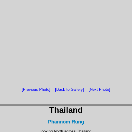
[Previous Photo]
[Back to Gallery]
[Next Photo]
Thailand
Phannom Rung
Looking North across Thailand.