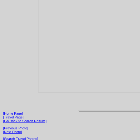
[Home Page]
[Travel Page]
[Go Back to Search Results]
[Previous Photo]
[Next Photo]
[Search Travel Photos]