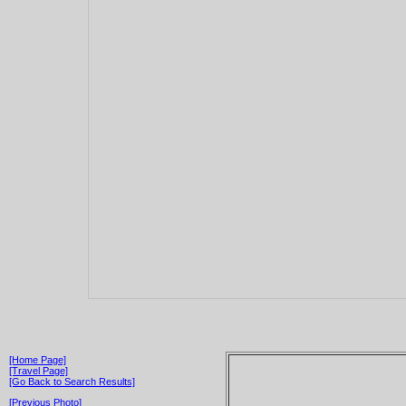
[Home Page]
[Travel Page]
[Go Back to Search Results]
[Previous Photo]