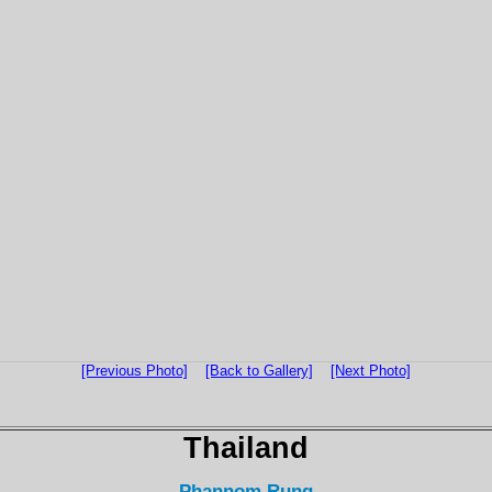
[Previous Photo]
[Back to Gallery]
[Next Photo]
Thailand
Phannom Rung