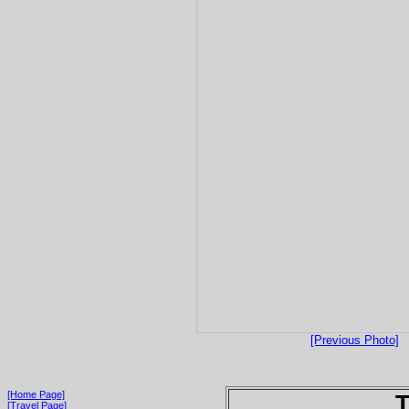
[Previous Photo]
[Home Page]
T
[Travel Page]