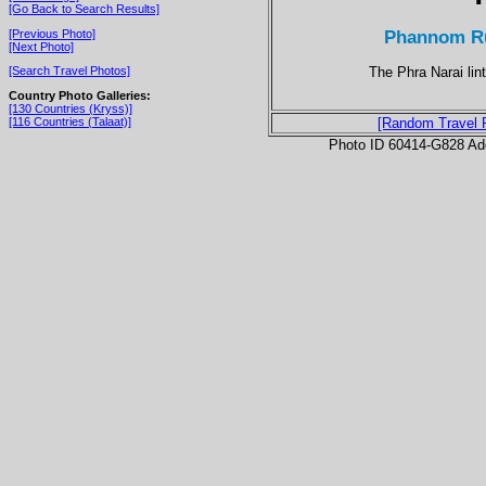
[Go Back to Search Results]
Phannom Run
[Previous Photo]
[Next Photo]
The Phra Narai lint
[Search Travel Photos]
Country Photo Galleries:
[130 Countries (Kryss)]
[116 Countries (Talaat)]
[Random Travel 
Photo ID 60414-G828 Ad