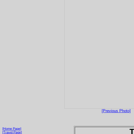
[Previous Photo]
[Home Page]
T
[Travel Page]