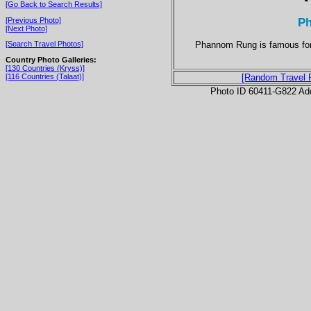
[Go Back to Search Results]
P
[Previous Photo]
[Next Photo]
Phannom Rung is famous for i
[Search Travel Photos]
Country Photo Galleries:
[130 Countries (Kryss)]
[116 Countries (Talaat)]
[Random Travel 
Photo ID 60411-G822 Ad