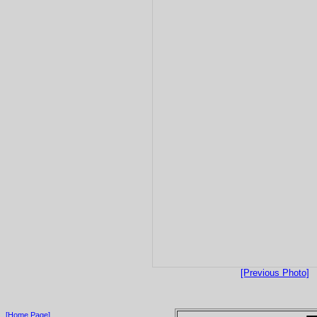
[Previous Photo]
[Home Page]