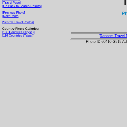
T
[Travel Page]
[Go Back to Search Results]
P
[Previous Photo]
[Next Photo]
[Search Travel Photos]
Country Photo Galleries:
[130 Countries (Kryss)]
[116 Countries (Talaat)]
[Random Travel 
Photo ID 60410-G818 Ad