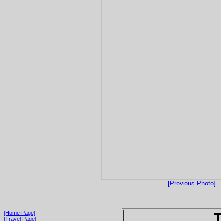
[Previous Photo]
[Home Page]
T
[Travel Page]