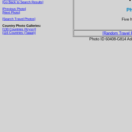
[Go Back to Search Results]
P
[Previous Photo]
[Next Photo]
Five 
[Search Travel Photos]
Country Photo Galleries:
[130 Countries (Kryss)]
[116 Countries (Talaat)]
[Random Travel 
Photo ID 60408-G814 Ad