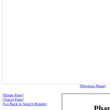
[Previous Photo]
[Home Page]
[Travel Page]
[Go Back to Search Results]
Pha