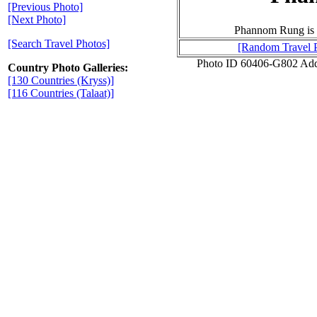
[Previous Photo]
[Next Photo]
Phannom Rung is se
[Search Travel Photos]
[Random Travel 
Photo ID 60406-G802 Add
Country Photo Galleries:
[130 Countries (Kryss)]
[116 Countries (Talaat)]