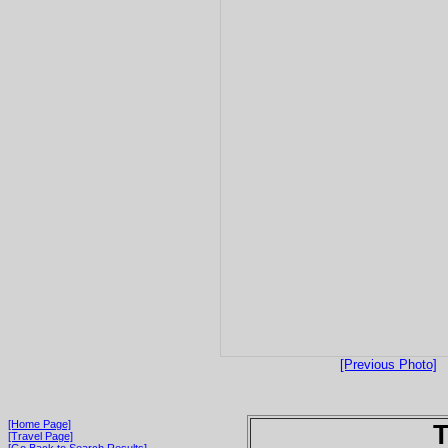
[Previous Photo]
[Home Page]
T
[Travel Page]
[Go Back to Search Results]