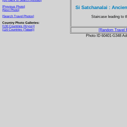
Si Satchanalai : Anci
[Previous Photo]
[Next Photo]
Staircase leading to 
[Search Travel Photos]
Country Photo Galleries:
[130 Countries (Kryss)]
[116 Countries (Talaat)]
[Random Travel 
Photo ID 60401-G348 Ad