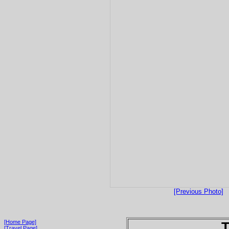
[Previous Photo]
[Home Page]
T
[Travel Page]