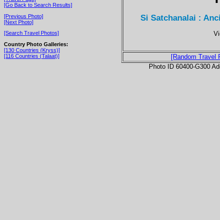
[Go Back to Search Results]
Si Satchanalai : Anc
[Previous Photo]
[Next Photo]
Vi
[Search Travel Photos]
Country Photo Galleries:
[130 Countries (Kryss)]
[116 Countries (Talaat)]
[Random Travel 
Photo ID 60400-G300 Ad