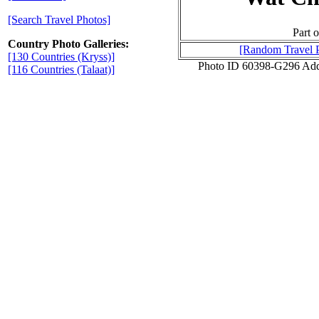
[Search Travel Photos]
Part o
Country Photo Galleries:
[Random Travel 
[130 Countries (Kryss)]
Photo ID 60398-G296 Add
[116 Countries (Talaat)]