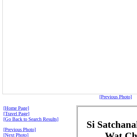
[Previous Photo]
[Home Page]
[Travel Page]
[Go Back to Search Results]
Si Satchanal
[Previous Photo]
Wat Ch
[Next Photo]