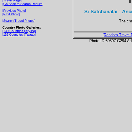
[Travel Page]
[Go Back to Search Results]
Si Satchanalai : Anc
[Previous Photo]
[Next Photo]
The che
[Search Travel Photos]
Country Photo Galleries:
[130 Countries (Kryss)]
[116 Countries (Talaat)]
[Random Travel 
Photo ID 60397-G294 Ad