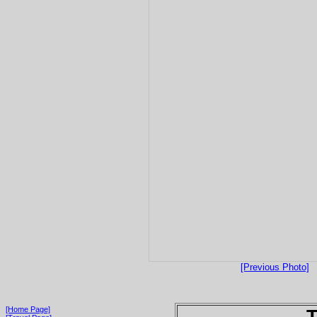
[Previous Photo]
[Home Page]
T