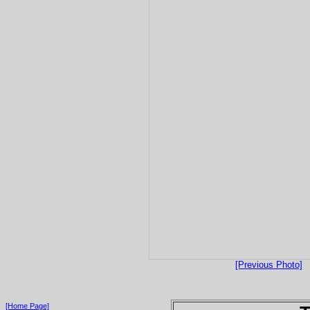
[Previous Photo]
[Home Page]