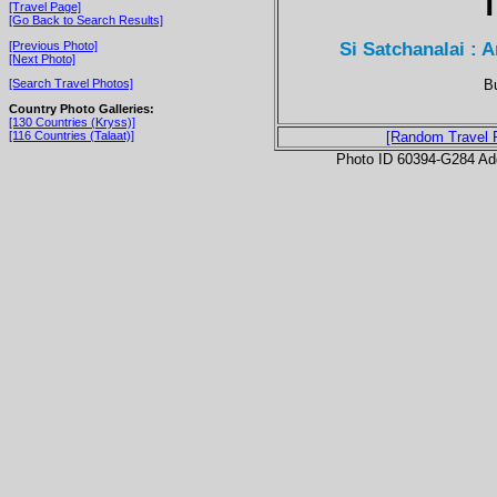
T
[Travel Page]
[Go Back to Search Results]
Si Satchanalai : 
[Previous Photo]
[Next Photo]
Bu
[Search Travel Photos]
Country Photo Galleries:
[130 Countries (Kryss)]
[116 Countries (Talaat)]
[Random Travel 
Photo ID 60394-G284 Ad