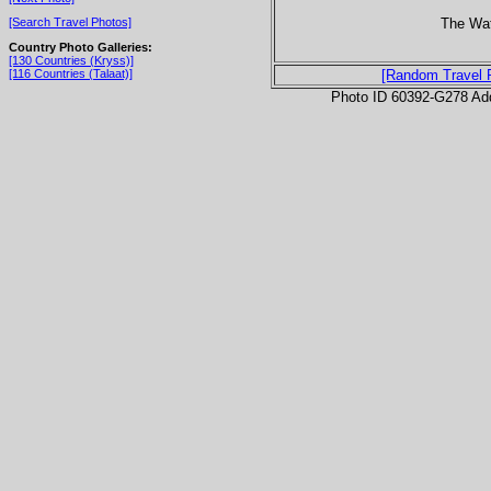
The Wa
[Search Travel Photos]
Country Photo Galleries:
[130 Countries (Kryss)]
[116 Countries (Talaat)]
[Random Travel 
Photo ID 60392-G278 Ad