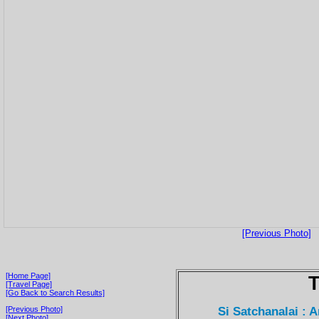
[Previous Photo]
[Home Page]
T
[Travel Page]
[Go Back to Search Results]
Si Satchanalai : 
[Previous Photo]
[Next Photo]