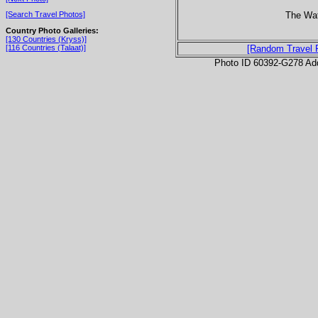
The Wa
[Search Travel Photos]
Country Photo Galleries:
[130 Countries (Kryss)]
[116 Countries (Talaat)]
[Random Travel 
Photo ID 60392-G278 Ad