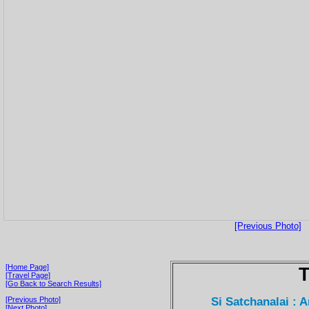
[Previous Photo]
[Home Page]
T
[Travel Page]
[Go Back to Search Results]
Si Satchanalai : 
[Previous Photo]
[Next Photo]