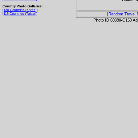
Country Photo Galleries:
[130 Countries (Kryss)]
[116 Countries (Talaat)]
[Random Travel 
Photo ID 60389-G150 Ad