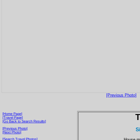
[Previous Photo]
[Home Page]
T
[Travel Page]
[Go Back to Search Results]
S
[Previous Photo]
[Next Photo]
House ma
[Search Travel Photos]