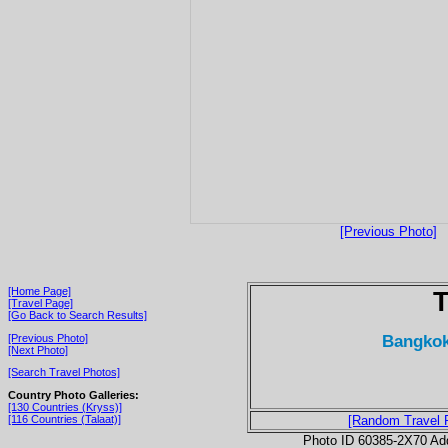
[Previous Photo]
[Home Page]
T
[Travel Page]
[Go Back to Search Results]
Bangkok
[Previous Photo]
[Next Photo]
[Search Travel Photos]
Country Photo Galleries:
[130 Countries (Kryss)]
[116 Countries (Talaat)]
[Random Travel 
Photo ID 60385-2X70 Ad