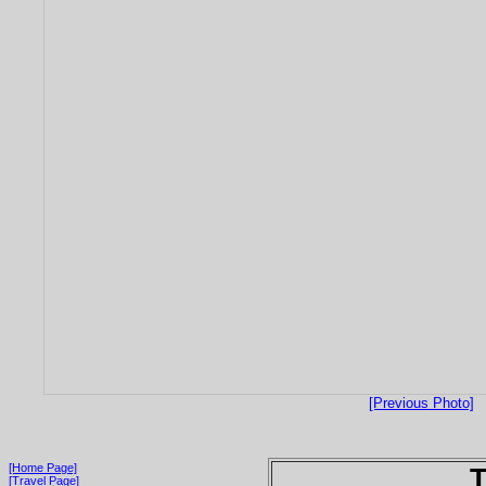
[Previous Photo]
[Home Page]
T
[Travel Page]