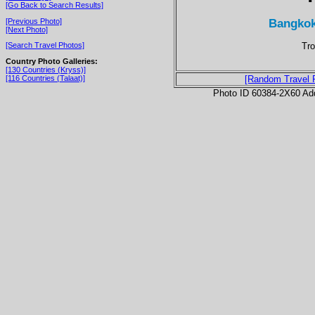
[Go Back to Search Results]
Bangkok
[Previous Photo]
[Next Photo]
Tro
[Search Travel Photos]
Country Photo Galleries:
[130 Countries (Kryss)]
[116 Countries (Talaat)]
[Random Travel 
Photo ID 60384-2X60 Ad