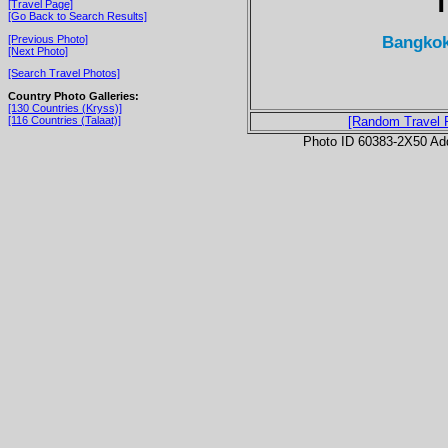
T
[Travel Page]
[Go Back to Search Results]
Bangkok
[Previous Photo]
[Next Photo]
[Search Travel Photos]
Country Photo Galleries:
[130 Countries (Kryss)]
[116 Countries (Talaat)]
[Random Travel 
Photo ID 60383-2X50 Ad