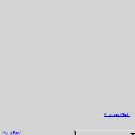
[Previous Photo]
[Home Page]