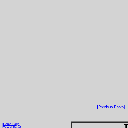
[Previous Photo]
[Home Page]
T
[Travel Page]