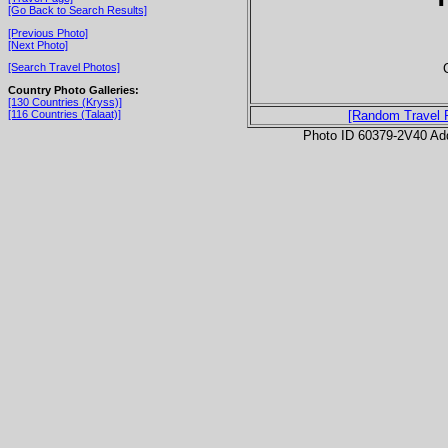
[Go Back to Search Results]
[Previous Photo]
[Next Photo]
[Search Travel Photos]
Country Photo Galleries:
[130 Countries (Kryss)]
[116 Countries (Talaat)]
[Random Travel 
Photo ID 60379-2V40 Ad