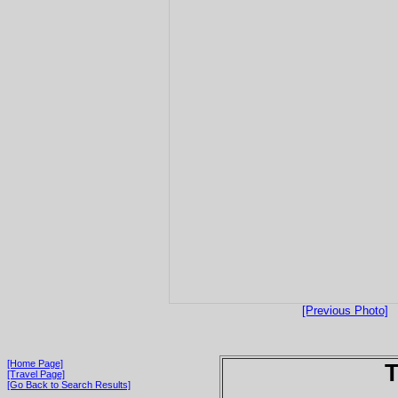
[Previous Photo]
[Home Page]
T
[Travel Page]
[Go Back to Search Results]