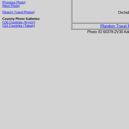
[Previous Photo]
[Next Photo]
Orchid
[Search Travel Photos]
Country Photo Galleries:
[130 Countries (Kryss)]
[116 Countries (Talaat)]
[Random Travel 
Photo ID 60378-2V30 Ad