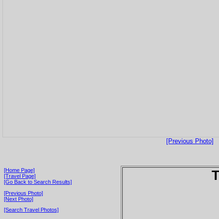
[Previous Photo]
[Home Page]
T
[Travel Page]
[Go Back to Search Results]
[Previous Photo]
[Next Photo]
[Search Travel Photos]