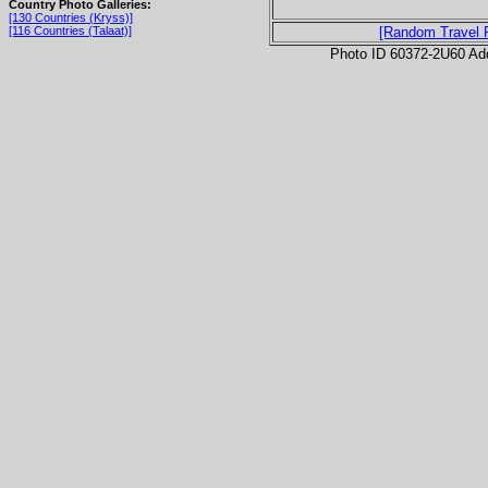
Country Photo Galleries:
[130 Countries (Kryss)]
[116 Countries (Talaat)]
[Random Travel 
Photo ID 60372-2U60 Ad