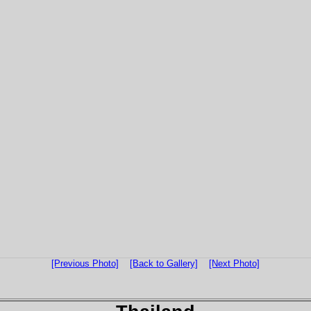
[Previous Photo]
[Back to Gallery]
[Next Photo]