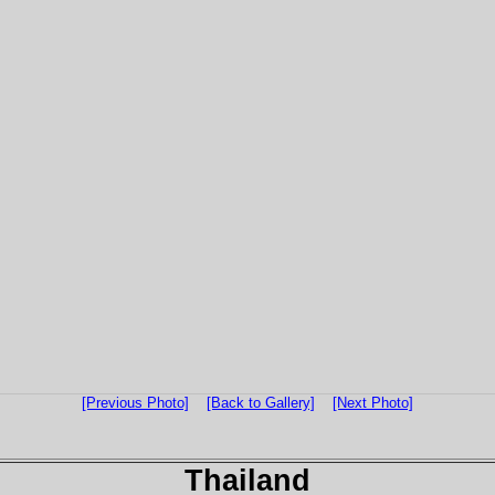
[Previous Photo]
[Back to Gallery]
[Next Photo]
Thailand