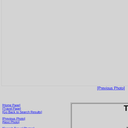
[Previous Photo]
[Home Page]
T
[Travel Page]
[Go Back to Search Results]
[Previous Photo]
[Next Photo]