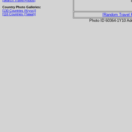
T
[Search Travel Photos]
Country Photo Galleries:
[130 Countries (Kryss)]
[116 Countries (Talaat)]
[Random Travel 
Photo ID 60364-1Y10 Ad