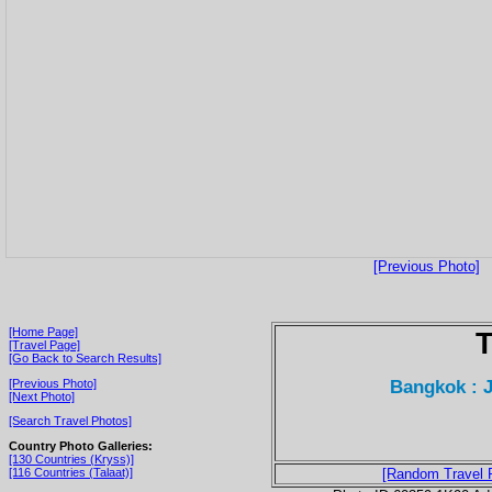
[Previous Photo]
[Home Page]
T
[Travel Page]
[Go Back to Search Results]
Bangkok : 
[Previous Photo]
[Next Photo]
[Search Travel Photos]
Country Photo Galleries:
[130 Countries (Kryss)]
[116 Countries (Talaat)]
[Random Travel 