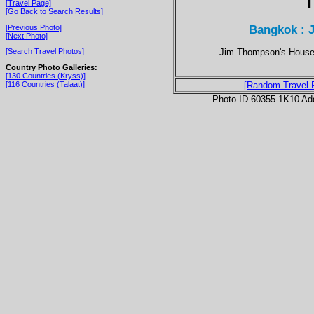
T
[Travel Page]
[Go Back to Search Results]
Bangkok : 
[Previous Photo]
[Next Photo]
Jim Thompson's House i
[Search Travel Photos]
Country Photo Galleries:
[130 Countries (Kryss)]
[116 Countries (Talaat)]
[Random Travel 
Photo ID 60355-1K10 Ad