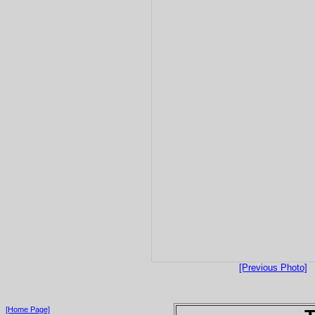
[Previous Photo]
[Home Page]