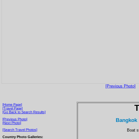
[Previous Photo]
[Home Page]
T
[Travel Page]
[Go Back to Search Results]
Bangkok 
[Previous Photo]
[Next Photo]
Boat s
[Search Travel Photos]
Country Photo Galleries: