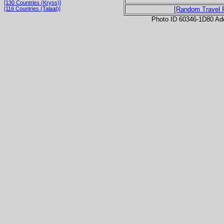
[130 Countries (Kryss)]
[116 Countries (Talaat)]
[Random Travel 
Photo ID 60346-1D80 Ad