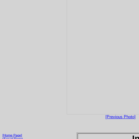
[Previous Photo]
[Home Page]
I
[Travel Page]