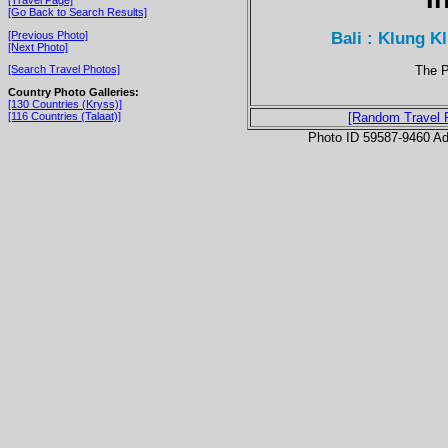
[Go Back to Search Results]
Bali : Klung K
[Previous Photo]
[Next Photo]
The P
[Search Travel Photos]
Country Photo Galleries:
[130 Countries (Kryss)]
[116 Countries (Talaat)]
[Random Travel 
Photo ID 59587-9460 Ad