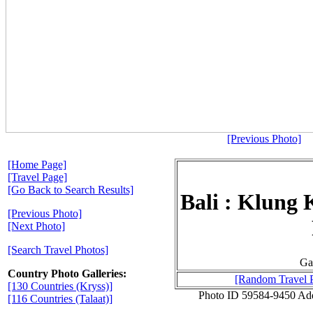
[Previous Photo]
[Home Page]
[Travel Page]
[Go Back to Search Results]
Bali : Klung 
[Previous Photo]
[Next Photo]
[Search Travel Photos]
Ga
Country Photo Galleries:
[Random Travel 
[130 Countries (Kryss)]
Photo ID 59584-9450 Ad
[116 Countries (Talaat)]