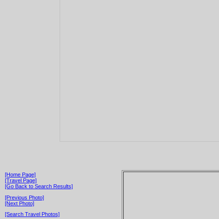
[Home Page]
[Travel Page]
[Go Back to Search Results]
[Previous Photo]
[Next Photo]
[Search Travel Photos]