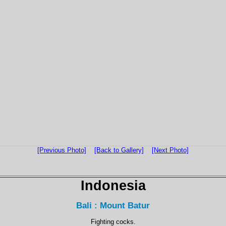
[Previous Photo]
[Back to Gallery]
[Next Photo]
Indonesia
Bali : Mount Batur
Fighting cocks.