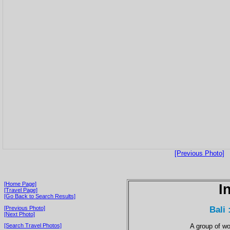
[Previous Photo]
[Home Page]
I
[Travel Page]
[Go Back to Search Results]
Bali
[Previous Photo]
[Next Photo]
A group of wo
[Search Travel Photos]