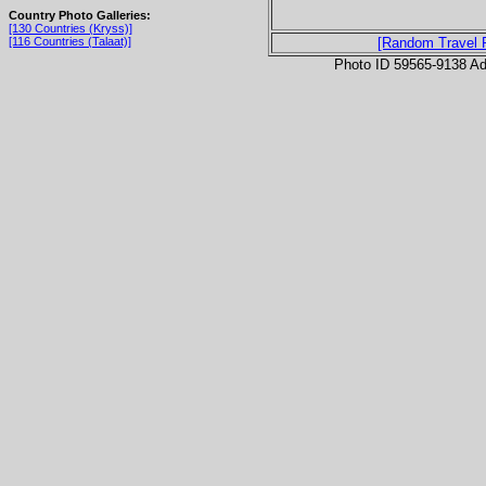
Country Photo Galleries:
[130 Countries (Kryss)]
[116 Countries (Talaat)]
[Random Travel 
Photo ID 59565-9138 Ad