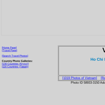
[Home Page]
[Travel Page]
[Search Travel Photos]
Ho Chi 
Country Photo Galleries:
[130 Countries (Kryss)]
[116 Countries (Talaat)]
[1019 Photos of Vietnam]
[R
Photo ID 58933-3150 Ad