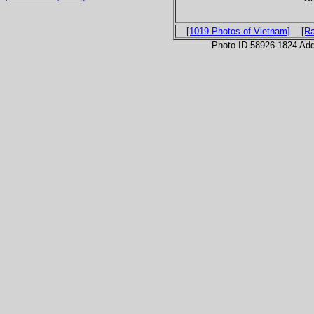
[1019 Photos of Vietnam]
[R
Photo ID 58926-1824 Ad