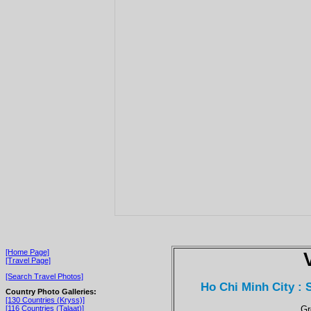
[Home Page]
[Travel Page]
[Search Travel Photos]
Ho Chi Minh City :
Country Photo Galleries:
[130 Countries (Kryss)]
Gr
[116 Countries (Talaat)]