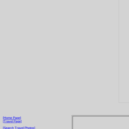
[Home Page]
[Travel Page]
[Search Travel Photos]