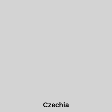
Czechia