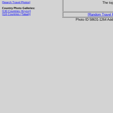
The top
[Search Travel Photos]
Country Photo Galleries:
[130 Countries (Kryss)]
[116 Countries (Talaat)]
[Random Travel 
Photo ID 58631-1264 Ad