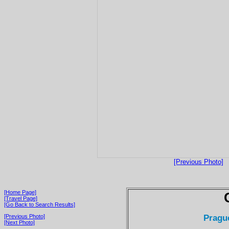
[Previous Photo]
[Home Page]
[Travel Page]
[Go Back to Search Results]
Pragu
[Previous Photo]
[Next Photo]