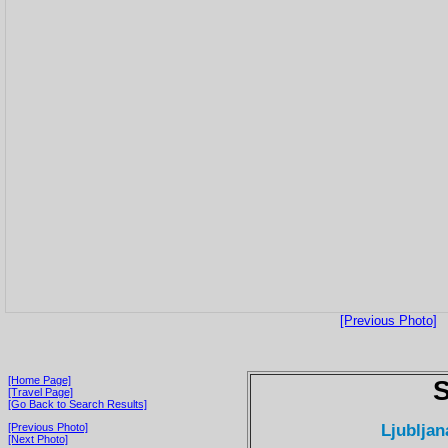
[Previous Photo]
[Home Page]
S
[Travel Page]
[Go Back to Search Results]
Ljubljan
[Previous Photo]
[Next Photo]