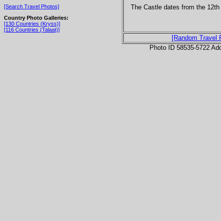
The Castle dates from the 12th
[Search Travel Photos]
Country Photo Galleries:
[130 Countries (Kryss)]
[116 Countries (Talaat)]
[Random Travel 
Photo ID 58535-5722 Ad