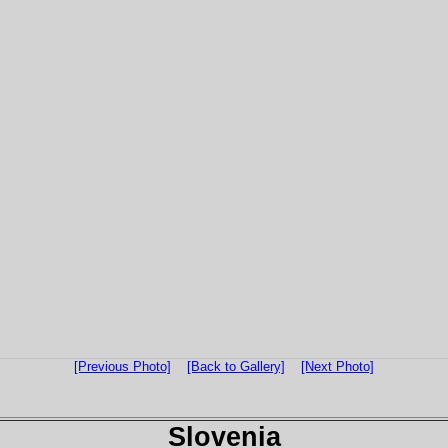
[Previous Photo]
[Back to Gallery]
[Next Photo]
Slovenia