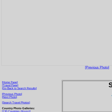
[Previous Photo]
[Home Page]
S
[Travel Page]
[Go Back to Search Results]
[Previous Photo]
[Next Photo]
[Search Travel Photos]
Country Photo Galleries:
[130 Countries (Kryss)]