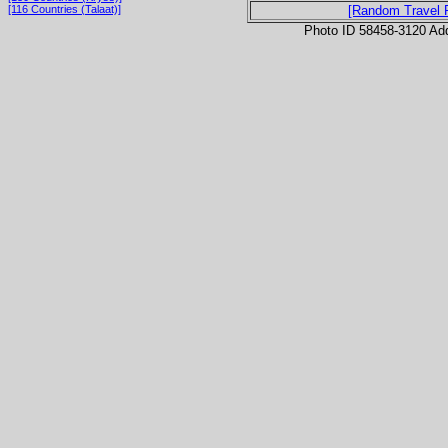
[116 Countries (Talaat)]
[Random Travel 
Photo ID 58458-3120 Ad