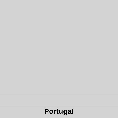
Portugal