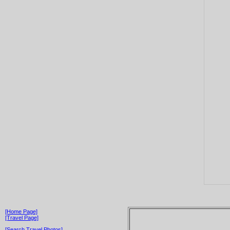
[Home Page]
[Travel Page]
[Search Travel Photos]