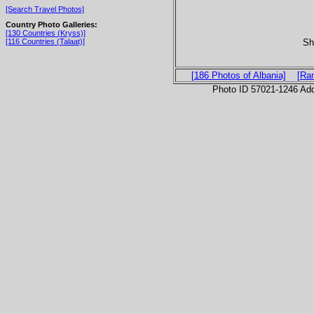
[Search Travel Photos]
Country Photo Galleries:
[130 Countries (Kryss)]
Sh
[116 Countries (Talaat)]
[186 Photos of Albania]
[Ra
Photo ID 57021-1246 Ad